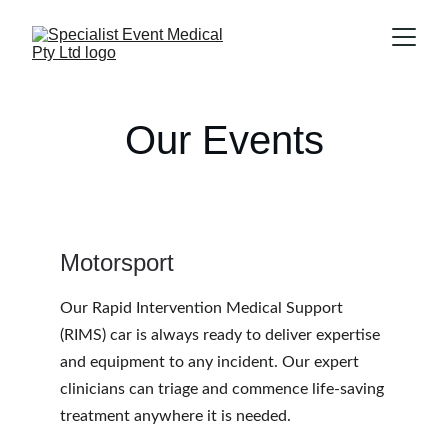
Our Events
Motorsport
Our Rapid Intervention Medical Support 
(RIMS) car is always ready to deliver expertise 
and equipment to any incident. Our expert 
clinicians can triage and commence life-saving 
treatment anywhere it is needed.