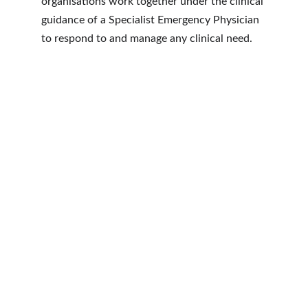
organisations work together under the clinical 
guidance of a Specialist Emergency Physician 
to respond to and manage any clinical need. 