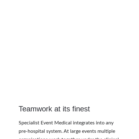
Teamwork at its finest
Specialist Event Medical integrates into any 
pre-hospital system. At large events multiple 