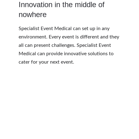
Innovation in the middle of 
nowhere
Specialist Event Medical can set up in any 
environment. Every event is different and they 
all can present challenges. Specialist Event 
Medical can provide innovative solutions to 
cater for your next event.